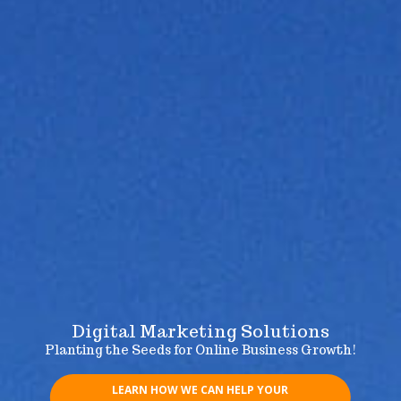
Digital Marketing Solutions
Planting the Seeds for Online Business Growth!
LEARN HOW WE CAN HELP YOUR