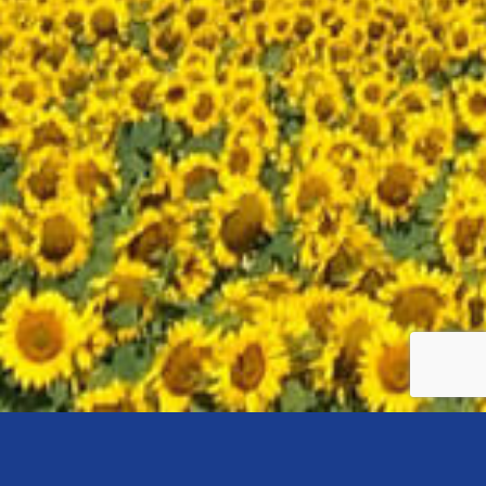
Search
Pay-Per-
Email
Social Media
Engine
Click
Marketing
Marketing
Optimization
Advertising