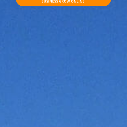
BUSINESS GROW ONLINE!